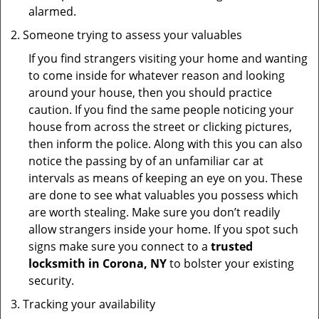
alarmed.
Someone trying to assess your valuables
If you find strangers visiting your home and wanting
to come inside for whatever reason and looking
around your house, then you should practice
caution. If you find the same people noticing your
house from across the street or clicking pictures,
then inform the police. Along with this you can also
notice the passing by of an unfamiliar car at
intervals as means of keeping an eye on you. These
are done to see what valuables you possess which
are worth stealing. Make sure you don’t readily
allow strangers inside your home. If you spot such
signs make sure you connect to a
trusted
locksmith in Corona, NY
to bolster your existing
security.
Tracking your availability