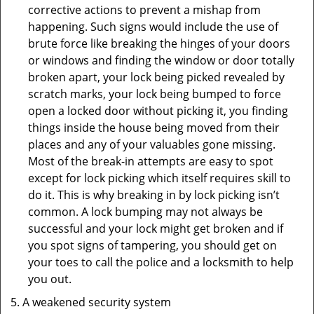
corrective actions to prevent a mishap from
happening. Such signs would include the use of
brute force like breaking the hinges of your doors
or windows and finding the window or door totally
broken apart, your lock being picked revealed by
scratch marks, your lock being bumped to force
open a locked door without picking it, you finding
things inside the house being moved from their
places and any of your valuables gone missing.
Most of the break-in attempts are easy to spot
except for lock picking which itself requires skill to
do it. This is why breaking in by lock picking isn’t
common. A lock bumping may not always be
successful and your lock might get broken and if
you spot signs of tampering, you should get on
your toes to call the police and a locksmith to help
you out.
A weakened security system