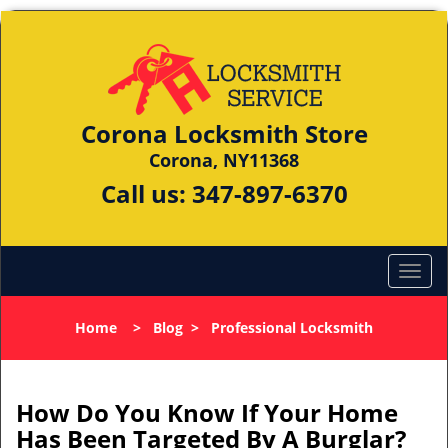
Corona Locksmith Store
Corona, NY11368
Call us:
347-897-6370
Home
>
Blog
>
Professional Locksmith
How Do You Know If Your Home
Has Been Targeted By A Burglar?