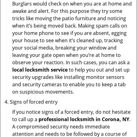
Burglars would check on when you are at home and
awake and alert. For this purpose they try some
tricks like moving the patio furniture and noticing
when it’s being moved back. Making spam calls on
your home phone to see if you are absent, egging
your house to see when it’s cleaned up, tracking
your social media, breaking your window and
leaving your gate open when you’re at home to
observe your reaction. In such cases, you can ask a
local locksmith service
to help you out and set up
security upgrades like installing monitor sensors
and security cameras to enable you to keep a tab
on suspicious movements.
Signs of forced entry
If you notice signs of a forced entry, do not hesitate
to call up a
professional locksmith in Corona, NY
.
A compromised security needs immediate
attention and needs to be followed by a course of