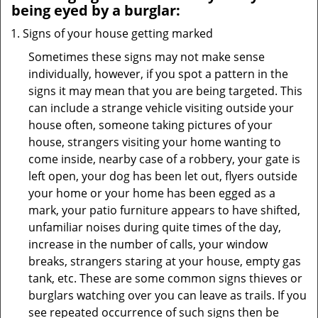
being eyed by a burglar:
Signs of your house getting marked
Sometimes these signs may not make sense
individually, however, if you spot a pattern in the
signs it may mean that you are being targeted. This
can include a strange vehicle visiting outside your
house often, someone taking pictures of your
house, strangers visiting your home wanting to
come inside, nearby case of a robbery, your gate is
left open, your dog has been let out, flyers outside
your home or your home has been egged as a
mark, your patio furniture appears to have shifted,
unfamiliar noises during quite times of the day,
increase in the number of calls, your window
breaks, strangers staring at your house, empty gas
tank, etc. These are some common signs thieves or
burglars watching over you can leave as trails. If you
see repeated occurrence of such signs then be