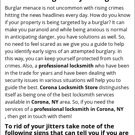
Burglar menace is not uncommon with rising crimes
hitting the news headlines every day. How do you know
if your property is being targeted by a burglar? It can
make you paranoid and while being anxious is normal
in anticipating danger, you have solutions as well. So,
no need to feel scared as we give you a guide to help
you identify early signs of an attempted burglary. In
this way, you can keep yourself protected from such
crimes. Also, a
professional locksmith
who have been
in the trade for years and have been dealing with
security issues in various situations will help you to
guide the best.
Corona Locksmith Store
distinguishes
itself as being one of the best locksmith services
available in
Corona, NY
area. So, if you need the
services of a
professional locksmith in Corona, NY
,
then get in touch with them!
To rid of your jitters take note of the
following signs that can tell you if you are