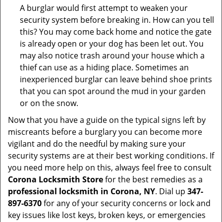
A burglar would first attempt to weaken your
security system before breaking in. How can you tell
this? You may come back home and notice the gate
is already open or your dog has been let out. You
may also notice trash around your house which a
thief can use as a hiding place. Sometimes an
inexperienced burglar can leave behind shoe prints
that you can spot around the mud in your garden
or on the snow.
Now that you have a guide on the typical signs left by
miscreants before a burglary you can become more
vigilant and do the needful by making sure your
security systems are at their best working conditions. If
you need more help on this, always feel free to consult
Corona Locksmith Store
for the best remedies as a
professional locksmith in Corona, NY
. Dial up
347-
897-6370
for any of your security concerns or lock and
key issues like lost keys, broken keys, or emergencies