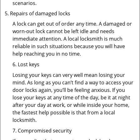
scenarios.
Repairs of damaged locks
A lock can get out of order any time. A damaged or
worn-out lock cannot be left idle and needs
immediate attention. A local locksmith is much
reliable in such situations because you will have
help reaching you in no time.
6. Lost keys
Losing your keys can very well mean losing your
mind. As long as you can’t find a way to access your
door locks again, you’ll be feeling anxious. If you
lose your keys at any time of the day, be it at night
after your day at work, or while inside your home,
the fastest help possible is that from a local
locksmith.
7. Compromised security