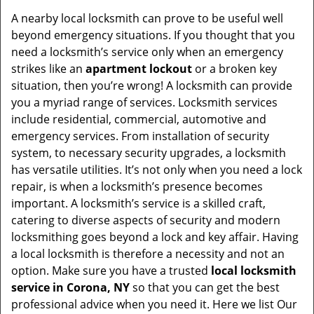
A nearby local locksmith can prove to be useful well
beyond emergency situations. If you thought that you
need a locksmith’s service only when an emergency
strikes like an
apartment lockout
or a broken key
situation, then you’re wrong! A locksmith can provide
you a myriad range of services. Locksmith services
include residential, commercial, automotive and
emergency services. From installation of security
system, to necessary security upgrades, a locksmith
has versatile utilities. It’s not only when you need a lock
repair, is when a locksmith’s presence becomes
important. A locksmith’s service is a skilled craft,
catering to diverse aspects of security and modern
locksmithing goes beyond a lock and key affair. Having
a local locksmith is therefore a necessity and not an
option. Make sure you have a trusted
local locksmith
service in Corona, NY
so that you can get the best
professional advice when you need it. Here we list Our