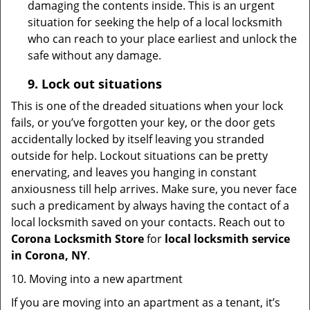
damaging the contents inside. This is an urgent
situation for seeking the help of a local locksmith
who can reach to your place earliest and unlock the
safe without any damage.
9.
Lock out
situations
This is one of the dreaded situations when your lock
fails, or you’ve forgotten your key, or the door gets
accidentally locked by itself leaving you stranded
outside for help. Lockout situations can be pretty
enervating, and leaves you hanging in constant
anxiousness till help arrives. Make sure, you never face
such a predicament by always having the contact of a
local locksmith saved on your contacts. Reach out to
Corona Locksmith Store
for
local locksmith service
in Corona, NY
.
10. Moving into a new apartment
If you are moving into an apartment as a tenant, it’s