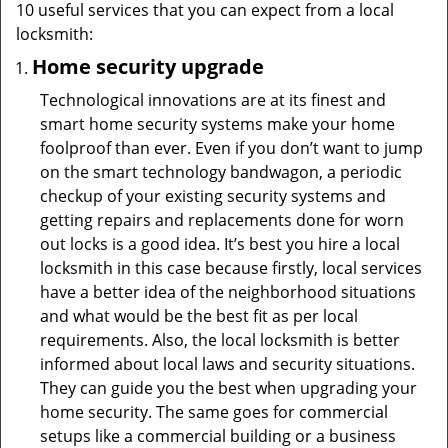
10 useful services that you can expect from a local
locksmith:
Home security upgrade
Technological innovations are at its finest and
smart home security systems make your home
foolproof than ever. Even if you don’t want to jump
on the smart technology bandwagon, a periodic
checkup of your existing security systems and
getting repairs and replacements done for worn
out locks is a good idea. It’s best you hire a local
locksmith in this case because firstly, local services
have a better idea of the neighborhood situations
and what would be the best fit as per local
requirements. Also, the local locksmith is better
informed about local laws and security situations.
They can guide you the best when upgrading your
home security. The same goes for commercial
setups like a commercial building or a business