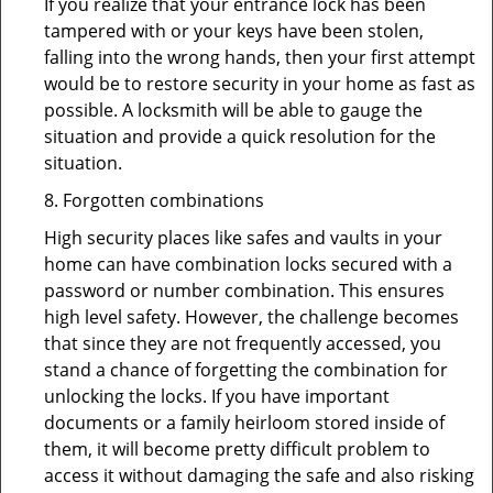
If you realize that your entrance lock has been
tampered with or your keys have been stolen,
falling into the wrong hands, then your first attempt
would be to restore security in your home as fast as
possible. A locksmith will be able to gauge the
situation and provide a quick resolution for the
situation.
8. Forgotten combinations
High security places like safes and vaults in your
home can have combination locks secured with a
password or number combination. This ensures
high level safety. However, the challenge becomes
that since they are not frequently accessed, you
stand a chance of forgetting the combination for
unlocking the locks. If you have important
documents or a family heirloom stored inside of
them, it will become pretty difficult problem to
access it without damaging the safe and also risking