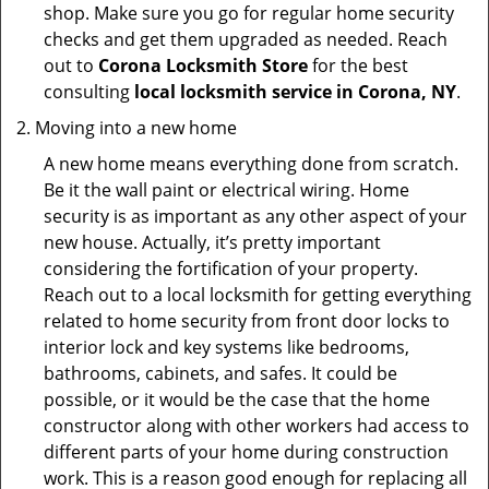
shop. Make sure you go for regular home security
checks and get them upgraded as needed. Reach
out to
Corona Locksmith Store
for the best
consulting
local locksmith service in Corona, NY
.
Moving into a new home
A new home means everything done from scratch.
Be it the wall paint or electrical wiring. Home
security is as important as any other aspect of your
new house. Actually, it’s pretty important
considering the fortification of your property.
Reach out to a local locksmith for getting everything
related to home security from front door locks to
interior lock and key systems like bedrooms,
bathrooms, cabinets, and safes. It could be
possible, or it would be the case that the home
constructor along with other workers had access to
different parts of your home during construction
work. This is a reason good enough for replacing all