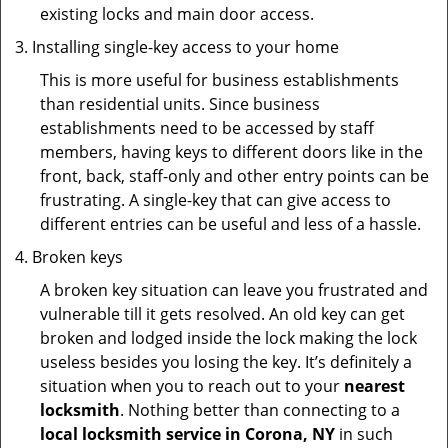
existing locks and main door access.
Installing single-key access to your home
This is more useful for business establishments
than residential units. Since business
establishments need to be accessed by staff
members, having keys to different doors like in the
front, back, staff-only and other entry points can be
frustrating. A single-key that can give access to
different entries can be useful and less of a hassle.
Broken keys
A broken key situation can leave you frustrated and
vulnerable till it gets resolved. An old key can get
broken and lodged inside the lock making the lock
useless besides you losing the key. It’s definitely a
situation when you to reach out to your
nearest
locksmith
. Nothing better than connecting to a
local locksmith service in Corona, NY
in such