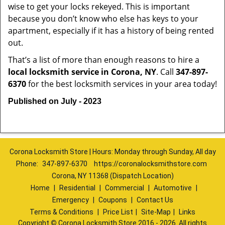
wise to get your locks rekeyed. This is important
because you don’t know who else has keys to your
apartment, especially if it has a history of being rented
out.
That’s a list of more than enough reasons to hire a
local locksmith service in Corona, NY
. Call
347-897-
6370
for the best locksmith services in your area today!
Published on July - 2023
Corona Locksmith Store | Hours: Monday through Sunday, All day
Phone:
347-897-6370
https://coronalocksmithstore.com
Corona, NY 11368 (Dispatch Location)
Home
|
Residential
|
Commercial
|
Automotive
|
Emergency
|
Coupons
|
Contact Us
Terms & Conditions
|
Price List
|
Site-Map
|
Links
Copyright
©
Corona Locksmith Store 2016 - 2026. All rights