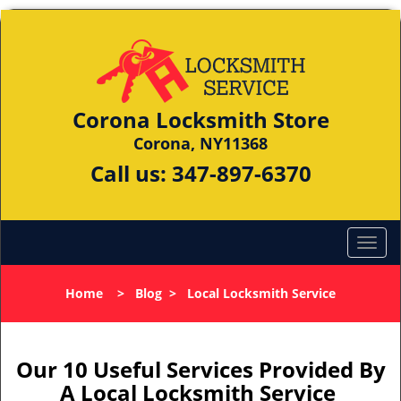
Corona Locksmith Store
Corona, NY11368
Call us:
347-897-6370
Home
>
Blog
>
Local Locksmith Service
Our 10 Useful Services Provided By
A Local Locksmith Service