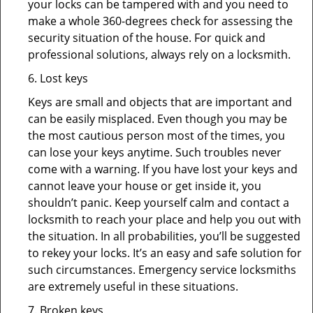
your locks can be tampered with and you need to
make a whole 360-degrees check for assessing the
security situation of the house. For quick and
professional solutions, always rely on a locksmith.
6. Lost keys
Keys are small and objects that are important and
can be easily misplaced. Even though you may be
the most cautious person most of the times, you
can lose your keys anytime. Such troubles never
come with a warning. If you have lost your keys and
cannot leave your house or get inside it, you
shouldn’t panic. Keep yourself calm and contact a
locksmith to reach your place and help you out with
the situation. In all probabilities, you’ll be suggested
to rekey your locks. It’s an easy and safe solution for
such circumstances. Emergency service locksmiths
are extremely useful in these situations.
7. Broken keys