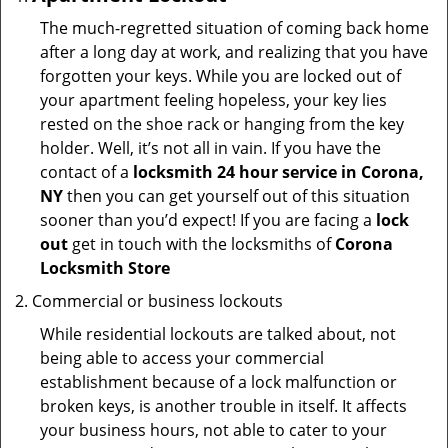
The much-regretted situation of coming back home
after a long day at work, and realizing that you have
forgotten your keys. While you are locked out of
your apartment feeling hopeless, your key lies
rested on the shoe rack or hanging from the key
holder. Well, it’s not all in vain. If you have the
contact of a
locksmith 24 hour service in Corona,
NY
then you can get yourself out of this situation
sooner than you’d expect! If you are facing a
lock
out
get in touch with the locksmiths of
Corona
Locksmith Store
Commercial or business lockouts
While residential lockouts are talked about, not
being able to access your commercial
establishment because of a lock malfunction or
broken keys, is another trouble in itself. It affects
your business hours, not able to cater to your