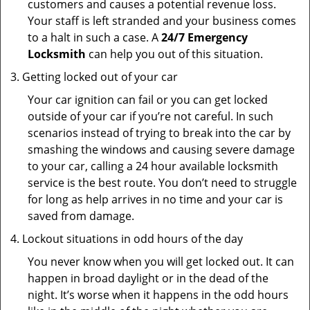
customers and causes a potential revenue loss.
Your staff is left stranded and your business comes
to a halt in such a case. A
24/7 Emergency
Locksmith
can help you out of this situation.
Getting locked out of your car
Your car ignition can fail or you can get locked
outside of your car if you’re not careful. In such
scenarios instead of trying to break into the car by
smashing the windows and causing severe damage
to your car, calling a 24 hour available locksmith
service is the best route. You don’t need to struggle
for long as help arrives in no time and your car is
saved from damage.
Lockout situations in odd hours of the day
You never know when you will get locked out. It can
happen in broad daylight or in the dead of the
night. It’s worse when it happens in the odd hours