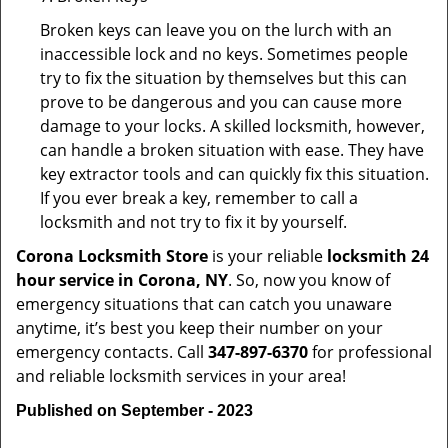
Broken keys can leave you on the lurch with an
inaccessible lock and no keys. Sometimes people
try to fix the situation by themselves but this can
prove to be dangerous and you can cause more
damage to your locks. A skilled locksmith, however,
can handle a broken situation with ease. They have
key extractor tools and can quickly fix this situation.
If you ever break a key, remember to call a
locksmith and not try to fix it by yourself.
Corona Locksmith Store
is your reliable
locksmith 24
hour service in Corona, NY
. So, now you know of
emergency situations that can catch you unaware
anytime, it’s best you keep their number on your
emergency contacts. Call
347-897-6370
for professional
and reliable locksmith services in your area!
Published on September - 2023