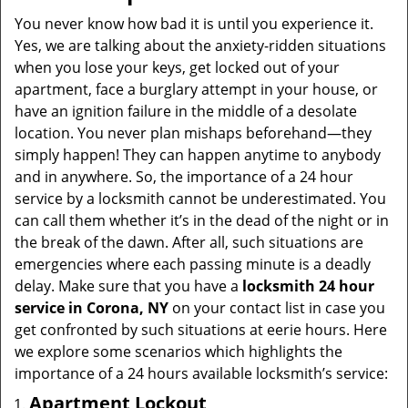
You never know how bad it is until you experience it.
Yes, we are talking about the anxiety-ridden situations
when you lose your keys, get locked out of your
apartment, face a burglary attempt in your house, or
have an ignition failure in the middle of a desolate
location. You never plan mishaps beforehand—they
simply happen! They can happen anytime to anybody
and in anywhere. So, the importance of a 24 hour
service by a locksmith cannot be underestimated. You
can call them whether it’s in the dead of the night or in
the break of the dawn. After all, such situations are
emergencies where each passing minute is a deadly
delay. Make sure that you have a
locksmith 24 hour
service in Corona, NY
on your contact list in case you
get confronted by such situations at eerie hours. Here
we explore some scenarios which highlights the
importance of a 24 hours available locksmith’s service:
Apartment Lockout