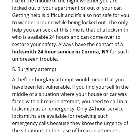
like in the middle of the night whether you are
locked out of your apartment or out of your car.
Getting help is difficult and it’s also not safe for you
to wander around while being locked out. The only
help you can seek at this time is that of a locksmith
who is available 24 hours and can come over to
restore your safety. Always have the contact of a
locksmith 24 hour service in Corona, NY
for such
unforeseen trouble.
5. Burglary attempt
A theft or burglary attempt would mean that you
have been left vulnerable. If you find yourself in the
middle of a situation where your house or car was
faced with a break-in attempt, you need to call in a
locksmith as an emergency. Only 24 hour service
locksmiths are available for receiving such
emergency calls because they know the urgency of
the situations. In the case of break-in attempts,