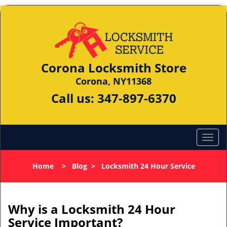
Corona Locksmith Store
Corona, NY11368
Call us:
347-897-6370
Home
>
Blog
>
Locksmith 24 Hour Service
Why is a
Locksmith 24 Hour
Service Important?