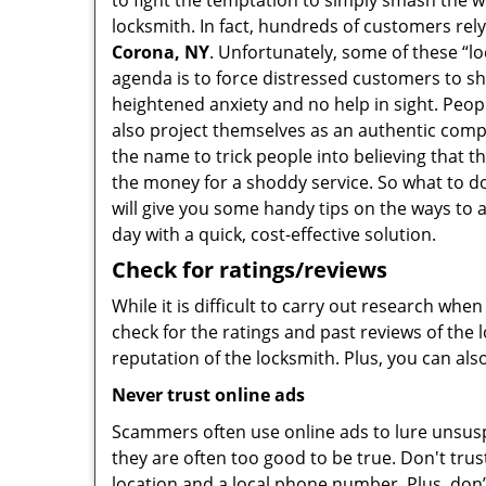
to fight the temptation to simply smash the w
locksmith. In fact, hundreds of customers re
Corona, NY
. Unfortunately, some of these “l
agenda is to force distressed customers to s
heightened anxiety and no help in sight. Peop
also project themselves as an authentic com
the name to trick people into believing that t
the money for a shoddy service. So what to do
will give you some handy tips on the ways to 
day with a quick, cost-effective solution.
Check for ratings/reviews
While it is difficult to carry out research wh
check for the ratings and past reviews of the 
reputation of the locksmith. Plus, you can als
Never trust online ads
Scammers often use online ads to lure unsusp
they are often too good to be true. Don't trus
location and a local phone number. Plus, don’t 