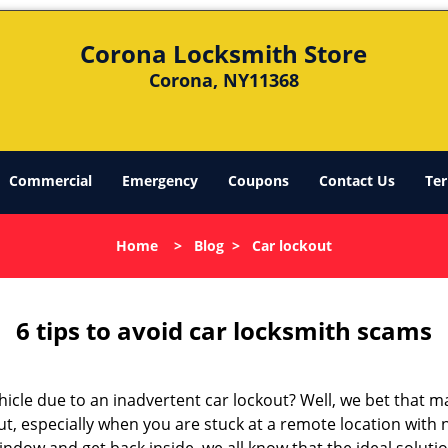
Corona Locksmith Store
Corona, NY11368
Commercial
Emergency
Coupons
Contact Us
Ter
Home
>
Blog
>
Car lockout
6 tips to avoid car locksmith scams
icle due to an inadvertent car lockout? Well, we bet that 
t, especially when you are stuck at a remote location with no 