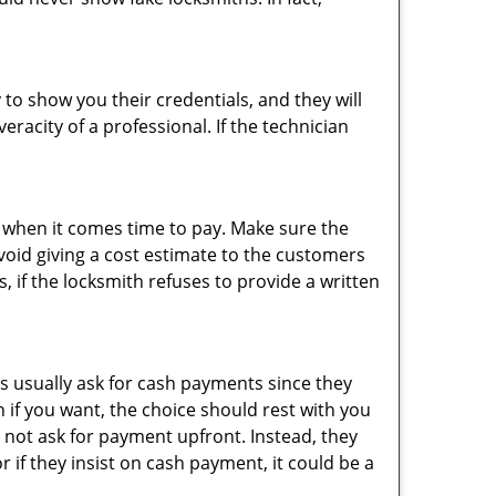
 to show you their credentials, and they will
racity of a professional. If the technician
es when it comes time to pay. Make sure the
avoid giving a cost estimate to the customers
 if the locksmith refuses to provide a written
s usually ask for cash payments since they
h if you want, the choice should rest with you
 not ask for payment upfront. Instead, they
r if they insist on cash payment, it could be a