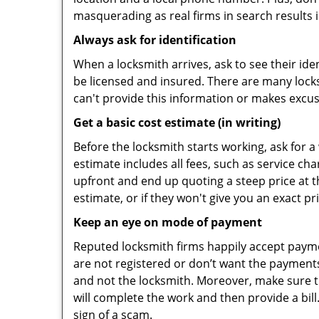
masquerading as real firms in search results
Always ask for identification
When a locksmith arrives, ask to see their iden
be licensed and insured. There are many locksmi
can't provide this information or makes excus
Get a basic cost estimate (in writing)
Before the locksmith starts working, ask for a
estimate includes all fees, such as service ch
upfront and end up quoting a steep price at t
estimate, or if they won't give you an exact pr
Keep an eye on mode of payment
Reputed locksmith firms happily accept payme
are not registered or don’t want the payments 
and not the locksmith. Moreover, make sure th
will complete the work and then provide a bill.
sign of a scam.