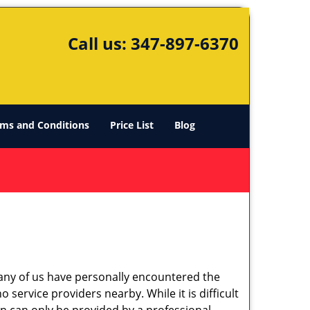
Call us:
347-897-6370
ms and Conditions
Price List
Blog
many of us have personally encountered the
service providers nearby. While it is difficult