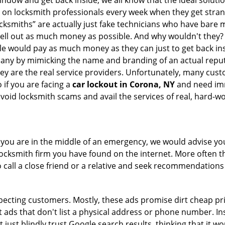
indow and get back inside, we all know that the ideal soluti
ly on locksmith professionals every week when they get stra
ocksmiths” are actually just fake technicians who have bare
hell out as much money as possible. And why wouldn't they?
le would pay as much money as they can just to get back ins
pany by mimicking the name and branding of an actual repu
hey are the real service providers. Unfortunately, many cus
 if you are facing a
car lockout in Corona, NY
and need imm
avoid locksmith scams and avail the services of real, hard-w
en you are in the middle of an emergency, we would advise yo
locksmith firm you have found on the internet. More often th
o call a close friend or a relative and seek recommendations
ecting customers. Mostly, these ads promise dirt cheap pri
t ads that don't list a physical address or phone number. Ins
just blindly trust Google search results, thinking that it wo