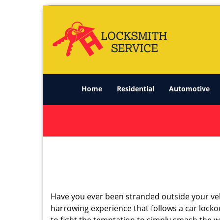
Home
Residential
Automotive
Have you ever been stranded outside your veh
harrowing experience that follows a car lockou