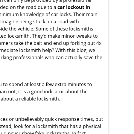
on can only be provided by a professional
nded on the road due to a
car lockout in
 minimum knowledge of car locks. Their main
 Imagine being stuck on a road with
ide the vehicle. Some of these locksmiths
ted locksmith. They’d make minor tweaks to
tomers take the bait and end up forking out 4x
ediate locksmith help? With this blog, we
orking professionals who can actually save the
u to spend at least a few extra minutes to
an not, it is a good indicator about the
 about a reliable locksmith.
ces or unbelievably quick response times, but
tead, look for a locksmith that has a physical
uld never show fake locksmiths. In fact,