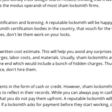
 is the modus operandi of most sham locksmith firms.
tification and licensing. A reputable locksmith will be happy
th certification bodies in the country, that vouch for the ve
es, don't let them work on your locks.
 written cost estimate. This will help you avoid any surpris
arges, labor costs, and materials. Usually, sham locksmiths 
he end which would include a bunch of hidden charges. Thus,
ice, don't hire them.
nts in the form of cash or credit. However, sham locksmith
to reflect in their records. While you can always pay in cas
at you do not pay them upfront. A reputable locksmith will
 If a locksmith asks for payment before they start working, o