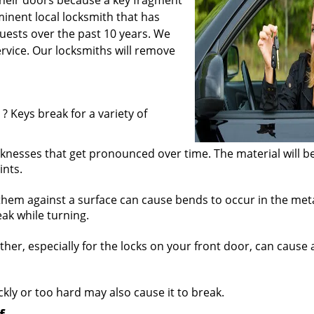
their doors because a key fragment
inent local locksmith that has
ests over the past 10 years. We
service. Our locksmiths will remove
? Keys break for a variety of
knesses that get pronounced over time. The material will b
ints.
hem against a surface can cause bends to occur in the meta
ak while turning.
r, especially for the locks on your front door, can cause a
ickly or too hard may also cause it to break.