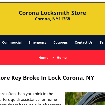
Corona Locksmith Store
Corona, NY11368
Commercial
Emergency
Coupons
Contact Us
Ter
Home
>
Home
ore Key Broke In Lock Corona, NY
re often than you think in the
offers quick assistance for home