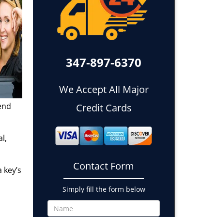
347-897-6370
We Accept All Major
end
Credit Cards
l,
Contact Form
 key’s
Simply fill the form below