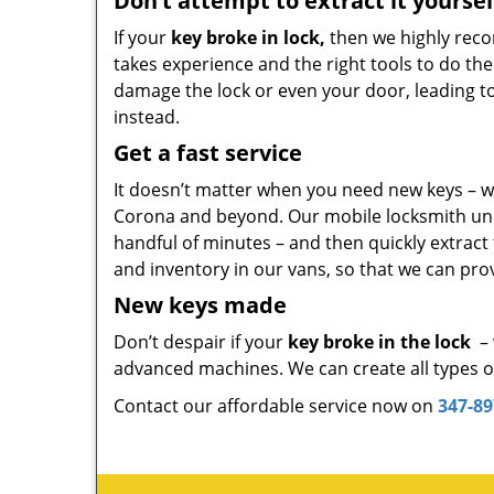
Don’t attempt to extract it yoursel
If your
key broke in lock,
then we highly reco
takes experience and the right tools to do the
damage the lock or even your door, leading to co
instead.
Get a fast service
It doesn’t matter when you need new keys – we
Corona and beyond. Our mobile locksmith units
handful of minutes – and then quickly extract
and inventory in our vans, so that we can prov
New keys made
Don’t despair if your
key broke in the lock
– 
advanced machines. We can create all types of 
Contact our affordable service now on
347-89