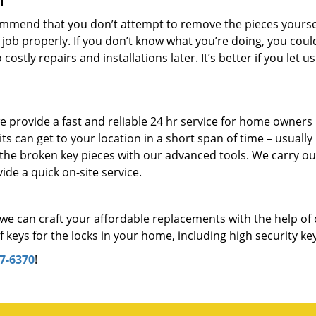
f
mmend that you don’t attempt to remove the pieces yourself
 job properly. If you don’t know what you’re doing, you coul
stly repairs and installations later. It’s better if you let us
 provide a fast and reliable 24 hr service for home owners 
 can get to your location in a short span of time – usually 
 the broken key pieces with our advanced tools. We carry ou
ide a quick on-site service.
we can craft your affordable replacements with the help of
keys for the locks in your home, including high security ke
7-6370
!