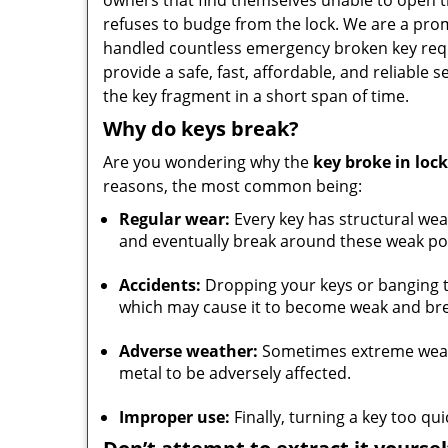
owners that find themselves unable to open 
refuses to budge from the lock. We are a prom
handled countless emergency broken key requ
provide a safe, fast, affordable, and reliable 
the key fragment in a short span of time.
Why do keys break?
Are you wondering why the
key broke in lock
reasons, the most common being:
Regular wear:
Every key has structural wea
and eventually break around these weak po
Accidents:
Dropping your keys or banging t
which may cause it to become weak and bre
Adverse weather:
Sometimes extreme weathe
metal to be adversely affected.
Improper use:
Finally, turning a key too qu