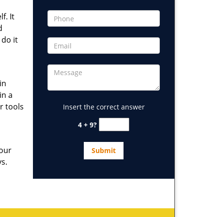
. It
d
 do it
in
in a
r tools
Insert the correct answer
4 + 9?
 our
ys.