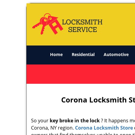
Home
Residential
Automotive
Corona Locksmith St
So your
key broke in the lock
? It happens mo
Corona, NY region.
Corona Locksmith Store