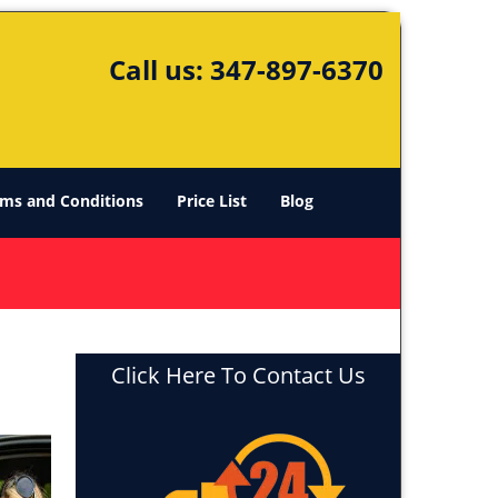
Call us:
347-897-6370
ms and Conditions
Price List
Blog
Click Here To Contact Us