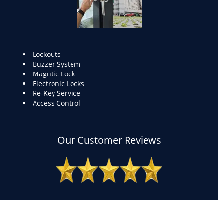
Lockouts
Buzzer System
Magntic Lock
Electronic Locks
Re-Key Service
Access Control
Our Customer Reviews