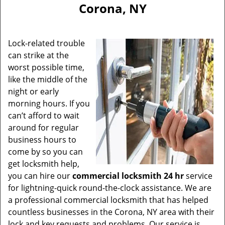
Corona, NY
Lock-related trouble
can strike at the
worst possible time,
like the middle of the
night or early
morning hours. If you
can’t afford to wait
around for regular
business hours to
come by so you can
get locksmith help,
you can hire our
commercial locksmith 24 hr
service
for lightning-quick round-the-clock assistance. We are
a professional commercial locksmith that has helped
countless businesses in the Corona, NY area with their
lock and key requests and problems. Our service is