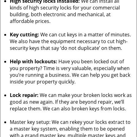
High security locks installed:
We can install all
kinds of high security locks for your commercial
building, both electronic and mechanical, at
affordable prices.
Key cutting:
We can cut keys in a matter of minutes.
We also have the equipment necessary to cut high-
security keys that say ‘do not duplicate’ on them.
Help with lockouts:
Have you been locked out of
you property? Time is very valuable, especially when
you’re running a business. We can help you get back
inside your property quickly.
Lock repair:
We can make your broken locks work as
good as new again. If they are beyond repair, we’ll
replace them. We can also broken keys from locks.
Master key setup: We can rekey your locks extract to
a master key system, enabling them to be opened
with a grand master key, multiple master keys and