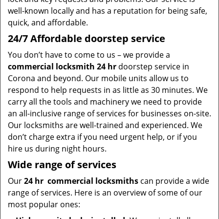
well-known locally and has a reputation for being safe,
quick, and affordable.
24/7 Affordable doorstep service
You don’t have to come to us – we provide a
commercial locksmith 24 hr
doorstep service in
Corona and beyond. Our mobile units allow us to
respond to help requests in as little as 30 minutes. We
carry all the tools and machinery we need to provide
an all-inclusive range of services for businesses on-site.
Our locksmiths are well-trained and experienced. We
don’t charge extra if you need urgent help, or if you
hire us during night hours.
Wide range of services
Our
24 hr
commercial locksmiths
can provide a wide
range of services. Here is an overview of some of our
most popular ones: