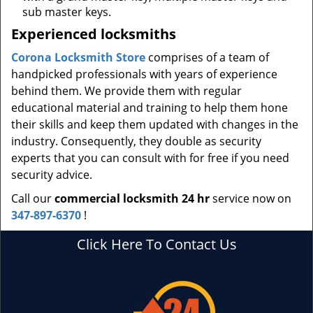
sub master keys.
Experienced locksmiths
Corona Locksmith Store
comprises of a team of
handpicked professionals with years of experience
behind them. We provide them with regular
educational material and training to help them hone
their skills and keep them updated with changes in the
industry. Consequently, they double as security
experts that you can consult with for free if you need
security advice.
Call our
commercial locksmith 24 hr
service now on
347-897-6370
!
Click Here To Contact Us