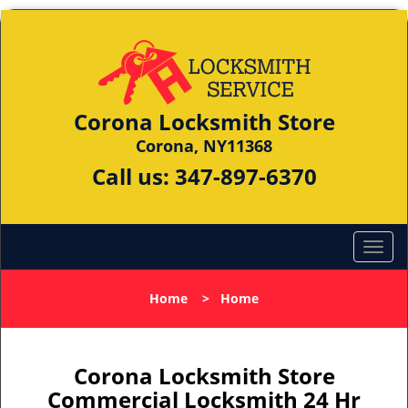
Corona Locksmith Store
Corona, NY11368
Call us:
347-897-6370
Home
>
Home
Corona Locksmith Store
Commercial Locksmith 24 Hr