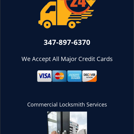
347-897-6370
We Accept All Major Credit Cards
Commercial Locksmith Services